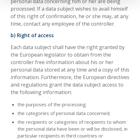
personal data concerning him or her are being
processed. If a data subject wishes to avail himself
of this right of confirmation, he or she may, at any
time, contact any employee of the controller.
b) Right of access
Each data subject shall have the right granted by
the European legislator to obtain from the
controller free information about his or her
personal data stored at any time and a copy of this
information. Furthermore, the European directives
and regulations grant the data subject access to
the following information:
the purposes of the processing;
the categories of personal data concerned;
the recipients or categories of recipients to whom
the personal data have been or will be disclosed, in
particular recipients in third countries or