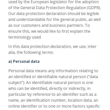
used by the European legislator for the adoption
of the General Data Protection Regulation (GDPR).
Our data protection declaration should be legible
and understandable for the general public, as well
as our customers and business partners. To
ensure this, we would like to first explain the
terminology used.
In this data protection declaration, we use, inter
alia, the following terms:
a) Personal data
Personal data means any information relating to
an identified or identifiable natural person (“data
subject”). An identifiable natural person is one
who can be identified, directly or indirectly, in
particular by reference to an identifier such as a
name, an identification number, location data, an
online identifier or to one or more factors specific