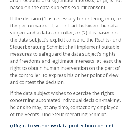
and freedoms and legitimate interests, or (3) is not
based on the data subject’s explicit consent.
If the decision (1) is necessary for entering into, or
the performance of, a contract between the data
subject and a data controller, or (2) it is based on
the data subject’s explicit consent, the Rechts- und
Steuerberatung Schmidt shall implement suitable
measures to safeguard the data subject’s rights
and freedoms and legitimate interests, at least the
right to obtain human intervention on the part of
the controller, to express his or her point of view
and contest the decision.
If the data subject wishes to exercise the rights
concerning automated individual decision-making,
he or she may, at any time, contact any employee
of the Rechts- und Steuerberatung Schmidt.
i) Right to withdraw data protection consent