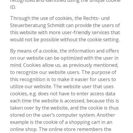
ID.
Through the use of cookies, the Rechts- und
Steuerberatung Schmidt can provide the users of
this website with more user-friendly services that
would not be possible without the cookie setting.
By means of a cookie, the information and offers
on our website can be optimized with the user in
mind. Cookies allow us, as previously mentioned,
to recognize our website users. The purpose of
this recognition is to make it easier for users to
utilize our website. The website user that uses
cookies, e.g. does not have to enter access data
each time the website is accessed, because this is
taken over by the website, and the cookie is thus
stored on the user’s computer system. Another
example is the cookie of a shopping cart in an
online shop. The online store remembers the