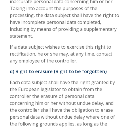
inaccurate personal data concerning him or her.
Taking into account the purposes of the
processing, the data subject shall have the right to
have incomplete personal data completed,
including by means of providing a supplementary
statement.
If a data subject wishes to exercise this right to
rectification, he or she may, at any time, contact
any employee of the controller.
d) Right to erasure (Right to be forgotten)
Each data subject shall have the right granted by
the European legislator to obtain from the
controller the erasure of personal data
concerning him or her without undue delay, and
the controller shall have the obligation to erase
personal data without undue delay where one of
the following grounds applies, as long as the