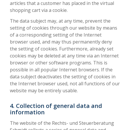
articles that a customer has placed in the virtual
shopping cart via a cookie.
The data subject may, at any time, prevent the
setting of cookies through our website by means
of a corresponding setting of the Internet
browser used, and may thus permanently deny
the setting of cookies. Furthermore, already set
cookies may be deleted at any time via an Internet
browser or other software programs. This is
possible in all popular Internet browsers. If the
data subject deactivates the setting of cookies in
the Internet browser used, not all functions of our
website may be entirely usable.
4. Collection of general data and
information
The website of the Rechts- und Steuerberatung