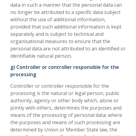
data in such a manner that the personal data can
no longer be attributed to a specific data subject
without the use of additional information,
provided that such additional information is kept
separately and is subject to technical and
organisational measures to ensure that the
personal data are not attributed to an identified or
identifiable natural person.
g) Controller or controller responsible for the
processing
Controller or controller responsible for the
processing is the natural or legal person, public
authority, agency or other body which, alone or
jointly with others, determines the purposes and
means of the processing of personal data; where
the purposes and means of such processing are
determined by Union or Member State law, the