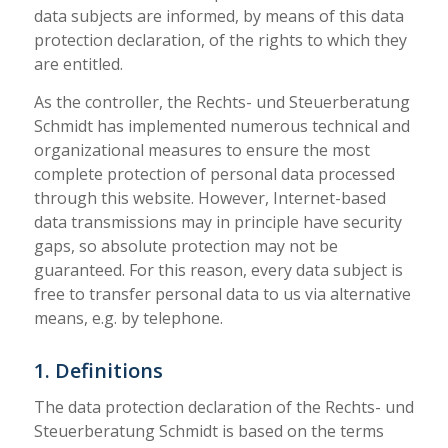
data subjects are informed, by means of this data
protection declaration, of the rights to which they
are entitled.
As the controller, the Rechts- und Steuerberatung
Schmidt has implemented numerous technical and
organizational measures to ensure the most
complete protection of personal data processed
through this website. However, Internet-based
data transmissions may in principle have security
gaps, so absolute protection may not be
guaranteed. For this reason, every data subject is
free to transfer personal data to us via alternative
means, e.g. by telephone.
1. Definitions
The data protection declaration of the Rechts- und
Steuerberatung Schmidt is based on the terms