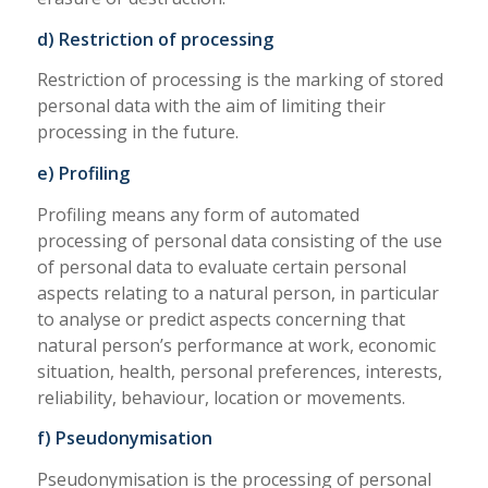
d) Restriction of processing
Restriction of processing is the marking of stored
personal data with the aim of limiting their
processing in the future.
e) Profiling
Profiling means any form of automated
processing of personal data consisting of the use
of personal data to evaluate certain personal
aspects relating to a natural person, in particular
to analyse or predict aspects concerning that
natural person’s performance at work, economic
situation, health, personal preferences, interests,
reliability, behaviour, location or movements.
f) Pseudonymisation
Pseudonymisation is the processing of personal