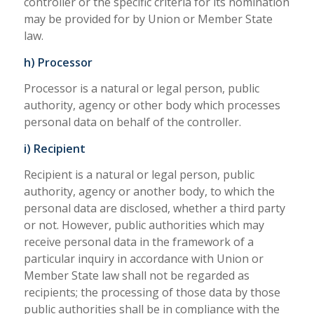
controller or the specific criteria for its nomination
may be provided for by Union or Member State
law.
h) Processor
Processor is a natural or legal person, public
authority, agency or other body which processes
personal data on behalf of the controller.
i) Recipient
Recipient is a natural or legal person, public
authority, agency or another body, to which the
personal data are disclosed, whether a third party
or not. However, public authorities which may
receive personal data in the framework of a
particular inquiry in accordance with Union or
Member State law shall not be regarded as
recipients; the processing of those data by those
public authorities shall be in compliance with the