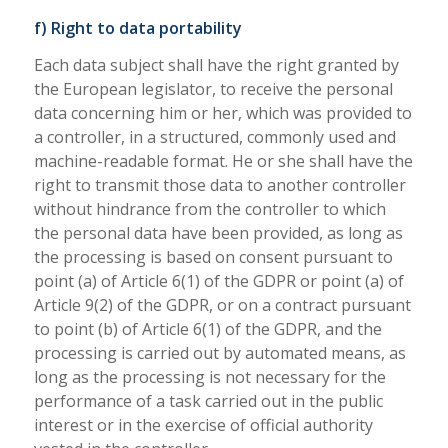
f) Right to data portability
Each data subject shall have the right granted by
the European legislator, to receive the personal
data concerning him or her, which was provided to
a controller, in a structured, commonly used and
machine-readable format. He or she shall have the
right to transmit those data to another controller
without hindrance from the controller to which
the personal data have been provided, as long as
the processing is based on consent pursuant to
point (a) of Article 6(1) of the GDPR or point (a) of
Article 9(2) of the GDPR, or on a contract pursuant
to point (b) of Article 6(1) of the GDPR, and the
processing is carried out by automated means, as
long as the processing is not necessary for the
performance of a task carried out in the public
interest or in the exercise of official authority