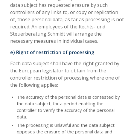
data subject has requested erasure by such
controllers of any links to, or copy or replication
of, those personal data, as far as processing is not
required. An employees of the Rechts- und
Steuerberatung Schmidt will arrange the
necessary measures in individual cases.
e) Right of restriction of processing
Each data subject shall have the right granted by
the European legislator to obtain from the
controller restriction of processing where one of
the following applies:
The accuracy of the personal data is contested by
the data subject, for a period enabling the
controller to verify the accuracy of the personal
data.
The processing is unlawful and the data subject
opposes the erasure of the personal data and