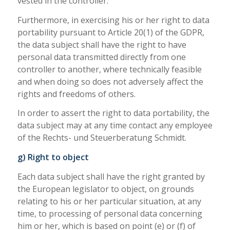
vested in the controller.
Furthermore, in exercising his or her right to data
portability pursuant to Article 20(1) of the GDPR,
the data subject shall have the right to have
personal data transmitted directly from one
controller to another, where technically feasible
and when doing so does not adversely affect the
rights and freedoms of others.
In order to assert the right to data portability, the
data subject may at any time contact any employee
of the Rechts- und Steuerberatung Schmidt.
g) Right to object
Each data subject shall have the right granted by
the European legislator to object, on grounds
relating to his or her particular situation, at any
time, to processing of personal data concerning
him or her, which is based on point (e) or (f) of