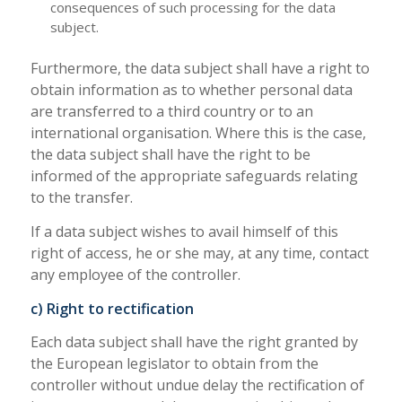
consequences of such processing for the data
subject.
Furthermore, the data subject shall have a right to
obtain information as to whether personal data
are transferred to a third country or to an
international organisation. Where this is the case,
the data subject shall have the right to be
informed of the appropriate safeguards relating
to the transfer.
If a data subject wishes to avail himself of this
right of access, he or she may, at any time, contact
any employee of the controller.
c) Right to rectification
Each data subject shall have the right granted by
the European legislator to obtain from the
controller without undue delay the rectification of