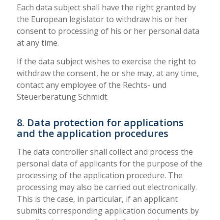
Each data subject shall have the right granted by
the European legislator to withdraw his or her
consent to processing of his or her personal data
at any time.
If the data subject wishes to exercise the right to
withdraw the consent, he or she may, at any time,
contact any employee of the Rechts- und
Steuerberatung Schmidt.
8. Data protection for applications
and the application procedures
The data controller shall collect and process the
personal data of applicants for the purpose of the
processing of the application procedure. The
processing may also be carried out electronically.
This is the case, in particular, if an applicant
submits corresponding application documents by