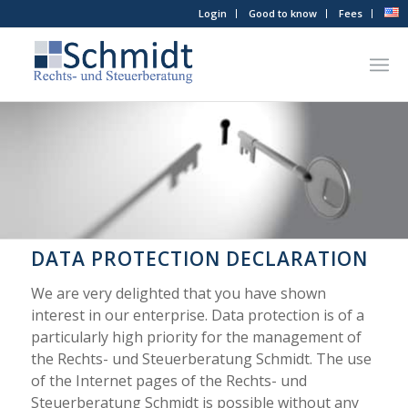
Login
Good to know
Fees
DATA PROTECTION DECLARATION
We are very delighted that you have shown
interest in our enterprise. Data protection is of a
particularly high priority for the management of
the Rechts- und Steuerberatung Schmidt. The use
of the Internet pages of the Rechts- und
Steuerberatung Schmidt is possible without any