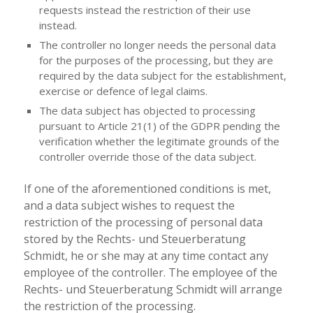
requests instead the restriction of their use
instead.
The controller no longer needs the personal data
for the purposes of the processing, but they are
required by the data subject for the establishment,
exercise or defence of legal claims.
The data subject has objected to processing
pursuant to Article 21(1) of the GDPR pending the
verification whether the legitimate grounds of the
controller override those of the data subject.
If one of the aforementioned conditions is met,
and a data subject wishes to request the
restriction of the processing of personal data
stored by the Rechts- und Steuerberatung
Schmidt, he or she may at any time contact any
employee of the controller. The employee of the
Rechts- und Steuerberatung Schmidt will arrange
the restriction of the processing.