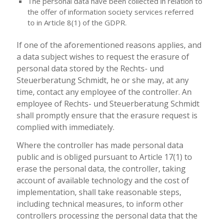
The personal data have been collected in relation to
the offer of information society services referred
to in Article 8(1) of the GDPR.
If one of the aforementioned reasons applies, and
a data subject wishes to request the erasure of
personal data stored by the Rechts- und
Steuerberatung Schmidt, he or she may, at any
time, contact any employee of the controller. An
employee of Rechts- und Steuerberatung Schmidt
shall promptly ensure that the erasure request is
complied with immediately.
Where the controller has made personal data
public and is obliged pursuant to Article 17(1) to
erase the personal data, the controller, taking
account of available technology and the cost of
implementation, shall take reasonable steps,
including technical measures, to inform other
controllers processing the personal data that the