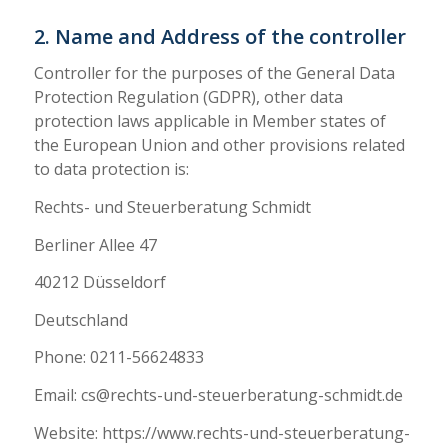
2. Name and Address of the controller
Controller for the purposes of the General Data
Protection Regulation (GDPR), other data
protection laws applicable in Member states of
the European Union and other provisions related
to data protection is:
Rechts- und Steuerberatung Schmidt
Berliner Allee 47
40212 Düsseldorf
Deutschland
Phone: 0211-56624833
Email: cs@rechts-und-steuerberatung-schmidt.de
Website: https://www.rechts-und-steuerberatung-