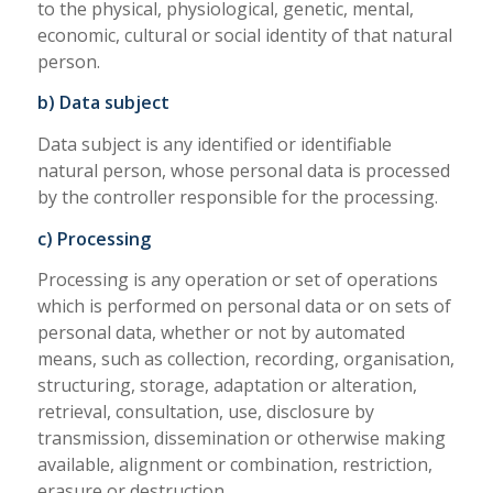
to the physical, physiological, genetic, mental,
economic, cultural or social identity of that natural
person.
b) Data subject
Data subject is any identified or identifiable
natural person, whose personal data is processed
by the controller responsible for the processing.
c) Processing
Processing is any operation or set of operations
which is performed on personal data or on sets of
personal data, whether or not by automated
means, such as collection, recording, organisation,
structuring, storage, adaptation or alteration,
retrieval, consultation, use, disclosure by
transmission, dissemination or otherwise making
available, alignment or combination, restriction,
erasure or destruction.