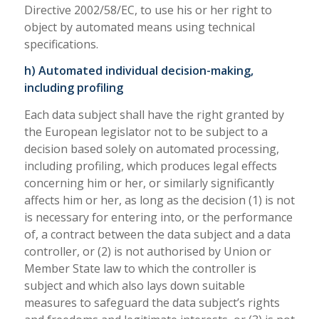
Directive 2002/58/EC, to use his or her right to
object by automated means using technical
specifications.
h) Automated individual decision-making,
including profiling
Each data subject shall have the right granted by
the European legislator not to be subject to a
decision based solely on automated processing,
including profiling, which produces legal effects
concerning him or her, or similarly significantly
affects him or her, as long as the decision (1) is not
is necessary for entering into, or the performance
of, a contract between the data subject and a data
controller, or (2) is not authorised by Union or
Member State law to which the controller is
subject and which also lays down suitable
measures to safeguard the data subject’s rights