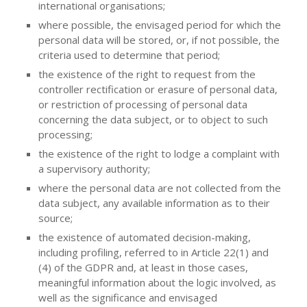
international organisations;
where possible, the envisaged period for which the
personal data will be stored, or, if not possible, the
criteria used to determine that period;
the existence of the right to request from the
controller rectification or erasure of personal data,
or restriction of processing of personal data
concerning the data subject, or to object to such
processing;
the existence of the right to lodge a complaint with
a supervisory authority;
where the personal data are not collected from the
data subject, any available information as to their
source;
the existence of automated decision-making,
including profiling, referred to in Article 22(1) and
(4) of the GDPR and, at least in those cases,
meaningful information about the logic involved, as
well as the significance and envisaged