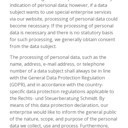
indication of personal data; however, if a data
subject wants to use special enterprise services
via our website, processing of personal data could
become necessary. If the processing of personal
data is necessary and there is no statutory basis
for such processing, we generally obtain consent
from the data subject.
The processing of personal data, such as the
name, address, e-mail address, or telephone
number of a data subject shall always be in line
with the General Data Protection Regulation
(GDPR), and in accordance with the country-
specific data protection regulations applicable to
the Rechts- und Steuerberatung Schmidt. By
means of this data protection declaration, our
enterprise would like to inform the general public
of the nature, scope, and purpose of the personal
data we collect, use and process. Furthermore,