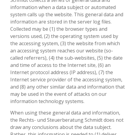
Schmidt collects a series of general data and
information when a data subject or automated
system calls up the website. This general data and
information are stored in the server log files.
Collected may be (1) the browser types and
versions used, (2) the operating system used by
the accessing system, (3) the website from which
an accessing system reaches our website (so-
called referrers), (4) the sub-websites, (5) the date
and time of access to the Internet site, (6) an
Internet protocol address (IP address), (7) the
Internet service provider of the accessing system,
and (8) any other similar data and information that
may be used in the event of attacks on our
information technology systems.
When using these general data and information,
the Rechts- und Steuerberatung Schmidt does not
draw any conclusions about the data subject.
Rather, this information is needed to (1) deliver