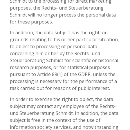
Schmidt to the processing for direct marketing
purposes, the Rechts- und Steuerberatung
Schmidt will no longer process the personal data
for these purposes.
In addition, the data subject has the right, on
grounds relating to his or her particular situation,
to object to processing of personal data
concerning him or her by the Rechts- und
Steuerberatung Schmidt for scientific or historical
research purposes, or for statistical purposes
pursuant to Article 89(1) of the GDPR, unless the
processing is necessary for the performance of a
task carried out for reasons of public interest.
In order to exercise the right to object, the data
subject may contact any employee of the Rechts-
und Steuerberatung Schmidt. In addition, the data
subject is free in the context of the use of
information society services, and notwithstanding