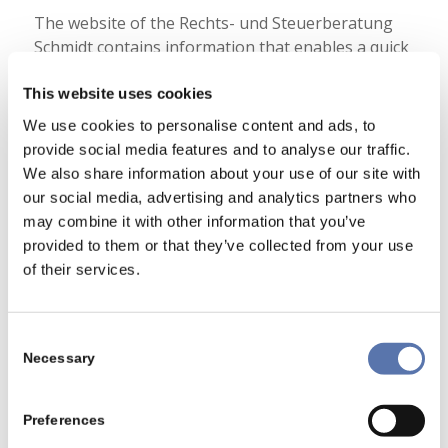
The website of the Rechts- und Steuerberatung
Schmidt contains information that enables a quick
electronic contact to our enterprise, as well as
direct communication with us, which also includes
This website uses cookies
a general address of the so-called electronic mail
We use cookies to personalise content and ads, to
(e-mail address). If a data subject contacts the
provide social media features and to analyse our traffic.
controller by e-mail or via a contact form, the
We also share information about your use of our site with
personal data transmitted by the data subject are
our social media, advertising and analytics partners who
automatically stored. Such personal data
may combine it with other information that you’ve
transmitted on a voluntary basis by a data subject
provided to them or that they’ve collected from your use
to the data controller are stored for the purpose
of their services.
of processing or contacting the data subject.
There is no transfer of this personal data to third
parties.
Consent
Necessary
Selection
6. Routine erasure and blocking of
personal data
Preferences
The data controller shall process and store the