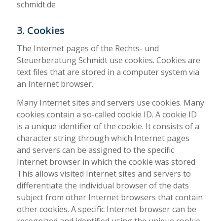
schmidt.de
3. Cookies
The Internet pages of the Rechts- und
Steuerberatung Schmidt use cookies. Cookies are
text files that are stored in a computer system via
an Internet browser.
Many Internet sites and servers use cookies. Many
cookies contain a so-called cookie ID. A cookie ID
is a unique identifier of the cookie. It consists of a
character string through which Internet pages
and servers can be assigned to the specific
Internet browser in which the cookie was stored.
This allows visited Internet sites and servers to
differentiate the individual browser of the dats
subject from other Internet browsers that contain
other cookies. A specific Internet browser can be
recognized and identified using the unique cookie