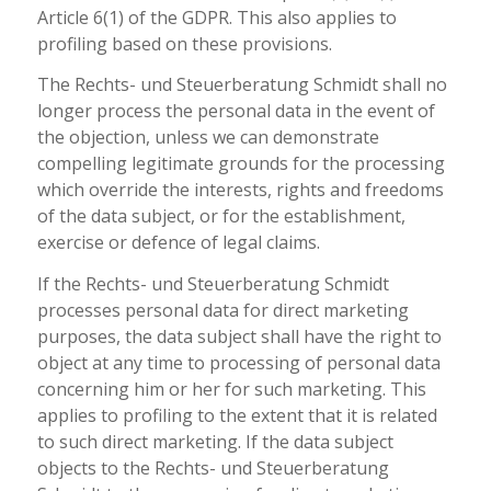
Article 6(1) of the GDPR. This also applies to
profiling based on these provisions.
The Rechts- und Steuerberatung Schmidt shall no
longer process the personal data in the event of
the objection, unless we can demonstrate
compelling legitimate grounds for the processing
which override the interests, rights and freedoms
of the data subject, or for the establishment,
exercise or defence of legal claims.
If the Rechts- und Steuerberatung Schmidt
processes personal data for direct marketing
purposes, the data subject shall have the right to
object at any time to processing of personal data
concerning him or her for such marketing. This
applies to profiling to the extent that it is related
to such direct marketing. If the data subject
objects to the Rechts- und Steuerberatung