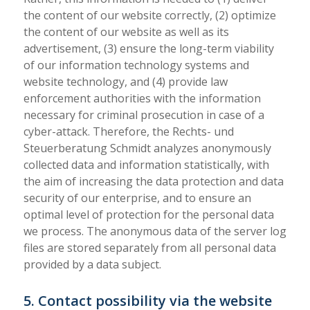
the content of our website correctly, (2) optimize
the content of our website as well as its
advertisement, (3) ensure the long-term viability
of our information technology systems and
website technology, and (4) provide law
enforcement authorities with the information
necessary for criminal prosecution in case of a
cyber-attack. Therefore, the Rechts- und
Steuerberatung Schmidt analyzes anonymously
collected data and information statistically, with
the aim of increasing the data protection and data
security of our enterprise, and to ensure an
optimal level of protection for the personal data
we process. The anonymous data of the server log
files are stored separately from all personal data
provided by a data subject.
5. Contact possibility via the website