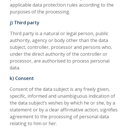
applicable data protection rules according to the
purposes of the processing.
j) Third party
Third party is a natural or legal person, public
authority, agency or body other than the data
subject, controller, processor and persons who,
under the direct authority of the controller or
processor, are authorised to process personal
data.
k) Consent
Consent of the data subject is any freely given,
specific, informed and unambiguous indication of
the data subject’s wishes by which he or she, by a
statement or by a clear affirmative action, signifies
agreement to the processing of personal data
relating to him or her.