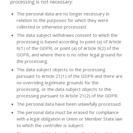
processing is not necessary:
The personal data are no longer necessary in
relation to the purposes for which they were
collected or otherwise processed.
The data subject withdraws consent to which the
processing is based according to point (a) of Article
6(1) of the GDPR, or point (a) of Article 9(2) of the
GDPR, and where there is no other legal ground for
the processing.
The data subject objects to the processing
pursuant to Article 21(1) of the GDPR and there are
no overriding legitimate grounds for the
processing, or the data subject objects to the
processing pursuant to Article 21(2) of the GDPR.
The personal data have been unlawfully processed.
The personal data must be erased for compliance
with a legal obligation in Union or Member State law
to which the controller is subject.