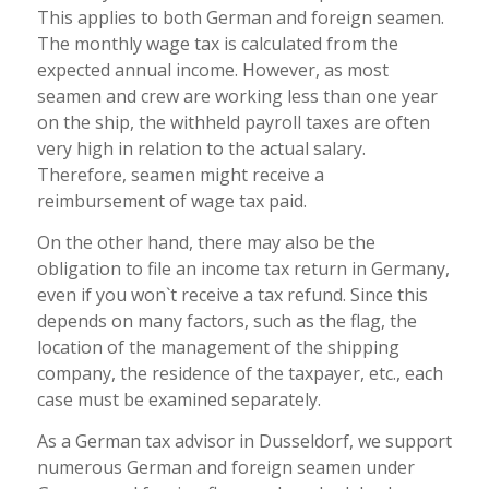
This applies to both German and foreign seamen.
The monthly wage tax is calculated from the
expected annual income. However, as most
seamen and crew are working less than one year
on the ship, the withheld payroll taxes are often
very high in relation to the actual salary.
Therefore, seamen might receive a
reimbursement of wage tax paid.
On the other hand, there may also be the
obligation to file an income tax return in Germany,
even if you won`t receive a tax refund. Since this
depends on many factors, such as the flag, the
location of the management of the shipping
company, the residence of the taxpayer, etc., each
case must be examined separately.
As a German tax advisor in Dusseldorf, we support
numerous German and foreign seamen under