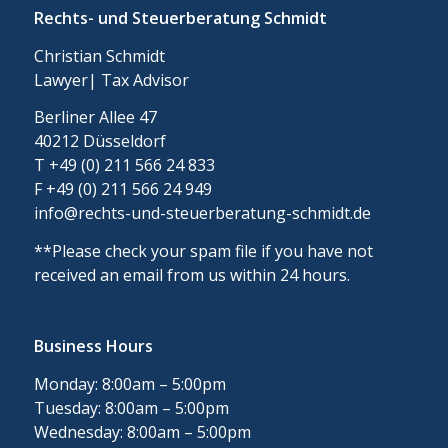
Rechts- und Steuerberatung Schmidt
Christian Schmidt
Lawyer| Tax Advisor
Berliner Allee 47
40212 Düsseldorf
T +49 (0) 211 566 24 833
F +49 (0) 211 566 24 949
info@rechts-und-steuerberatung-schmidt.de
**Please check your spam file if you have not
received an email from us within 24 hours.
Business Hours
Monday: 8:00am – 5:00pm
Tuesday: 8:00am – 5:00pm
Wednesday: 8:00am – 5:00pm