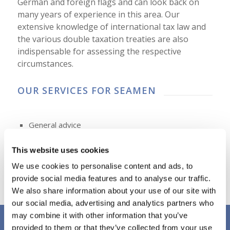
German and foreign flags and can look back on
many years of experience in this area. Our
extensive knowledge of international tax law and
the various double taxation treaties are also
indispensable for assessing the respective
circumstances.
OUR SERVICES FOR SEAMEN
General advice
Advice regarding limited or unlimited tax liability
This website uses cookies
Examination of tax liability in Germany
We use cookies to personalise content and ads, to
Preparation of German income tax return
provide social media features and to analyse our traffic.
Consideration of the relevant double tax treaties
We also share information about your use of our site with
our social media, advertising and analytics partners who
may combine it with other information that you’ve
provided to them or that they’ve collected from your use