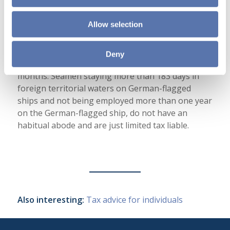
Limited tax liable seamen and crew
Allow selection
If the seaman has neither a residence nor a
habitual abode in Germany, he is just limited tax
liable. Generally you have an habitual abode when
Deny
staying more than 183 days in Germany within 12
months. Seamen staying more than 183 days in
foreign territorial waters on German-flagged
ships and not being employed more than one year
on the German-flagged ship, do not have an
habitual abode and are just limited tax liable.
Also interesting:
Tax advice for individuals