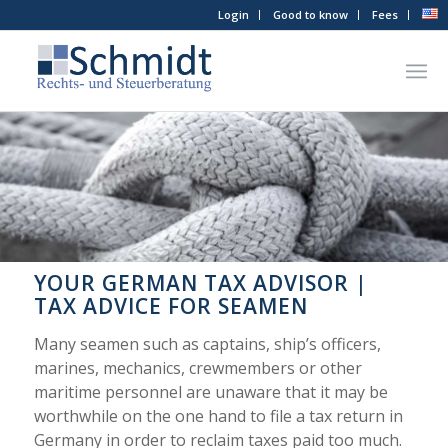
Login
Good to know
Fees
YOUR GERMAN TAX ADVISOR |
TAX ADVICE FOR SEAMEN
Many seamen such as captains, ship’s officers,
marines, mechanics, crewmembers or other
maritime personnel are unaware that it may be
worthwhile on the one hand to file a tax return in
Germany in order to reclaim taxes paid too much.