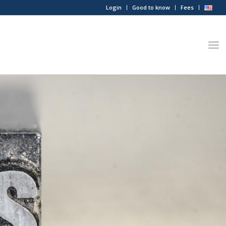
Login
Good to know
Fees