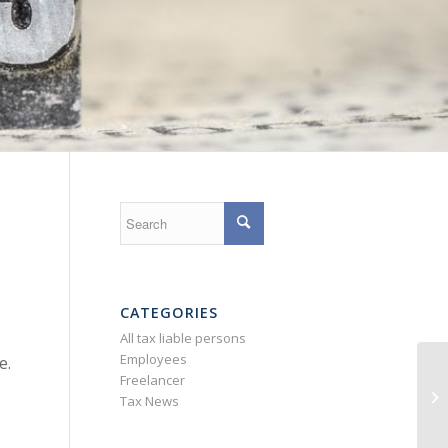
CATEGORIES
All tax liable persons
Employees
e.
De
Freelancer
ex
Tax News
G