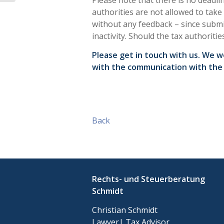
Please note that there is no deadl
authorities are not allowed to take
without any feedback – since submi
inactivity. Should the tax authoritie
Please get in touch with us. We 
with the communication with the 
Back
Rechts- und Steuerberatung
Schmidt
Christian Schmidt
Lawyer| Tax Advisor