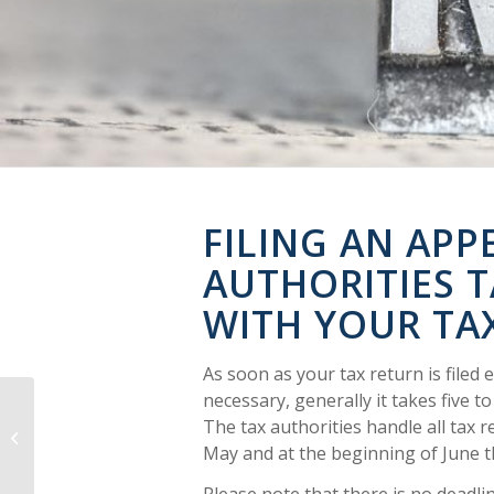
FILING AN APPE
AUTHORITIES 
WITH YOUR TA
As soon as your tax return is filed 
necessary, generally it takes five t
The tax authorities handle all tax r
When can I benefit from filing a tax
return?
May and at the beginning of June th