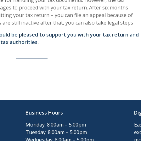
ine for handling your tax documents. However, the tax
 ages to proceed with your tax return. After six months
tting your tax return – you can file an appeal because of
s are still inactive after that, you can also take legal steps
would be pleased to support you with your tax return and
tax authorities.
Business Hours
Di
Monday: 8:00am – 5:00pm
Ea
Tuesday: 8:00am – 5:00pm
ex
Wednesday: 8:00am – 5:00pm
mo