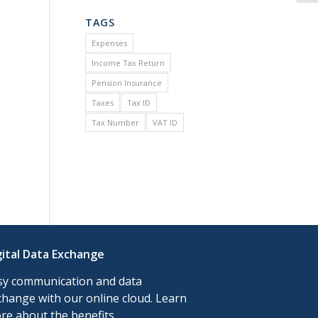
TAGS
Expenses
Income Tax Return
Pension Insurance
Taxes
Tax ID
Tax Number
VAT ID
gital Data Exchange
sy communication and data
change with our online cloud. Learn
re about the benefits.