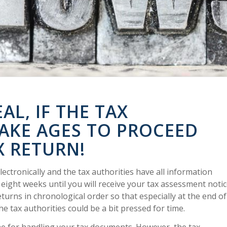
AL, IF THE TAX
TAKE AGES TO PROCEED
X RETURN!
electronically and the tax authorities have all information
o eight weeks until you will receive your tax assessment notic
eturns in chronological order so that especially at the end of
e tax authorities could be a bit pressed for time.