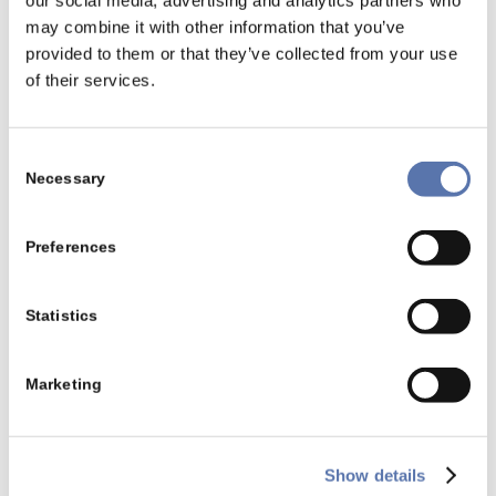
our social media, advertising and analytics partners who
positive influence as the reasonable self-retention
may combine it with other information that you’ve
is higher than the medical expenses.
provided to them or that they’ve collected from your use
of their services.
Example 2
A married couple, no children, total income of
Consent
50.000 € and medical expenses with the amount of
Necessary
Selection
4.000 €.
Reasonable self-retention:
Preferences
6 % x 50.000 € = 3.000 €
In that case the medical expenses with the amount
Statistics
of 1.000 €can be deducted as extraordinary
expenses.
Marketing
Show details
Back