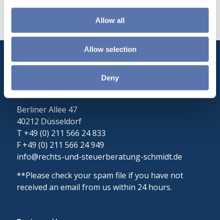
Allow all
Allow selection
Rechts- und Steuerberatung Schmidt
Deny
Christian Schmidt
Lawyer| Tax Advisor
Berliner Allee 47
40212 Düsseldorf
T +49 (0) 211 566 24 833
F +49 (0) 211 566 24 949
info@rechts-und-steuerberatung-schmidt.de
**Please check your spam file if you have not
received an email from us within 24 hours.