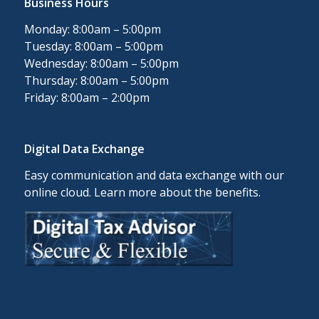
Business Hours
Monday: 8:00am – 5:00pm
Tuesday: 8:00am – 5:00pm
Wednesday: 8:00am – 5:00pm
Thursday: 8:00am – 5:00pm
Friday: 8:00am – 2:00pm
Digital Data Exchange
Easy communication and data exchange with our
online cloud. Learn more about the benefits.