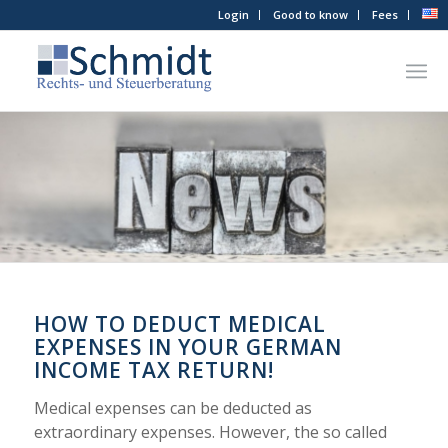
Login
Good to know
Fees
HOW TO DEDUCT MEDICAL
EXPENSES IN YOUR GERMAN
INCOME TAX RETURN!
Medical expenses can be deducted as
extraordinary expenses. However, the so called