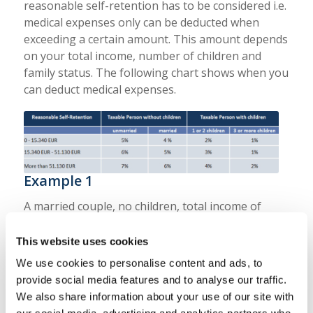
reasonable self-retention has to be considered i.e.
medical expenses only can be deducted when
exceeding a certain amount. This amount depends
on your total income, number of children and
family status. The following chart shows when you
can deduct medical expenses.
Example 1
A married couple, no children, total income of
60.000 € and medical expenses with the amount of
3.000 €.
This website uses cookies
We use cookies to personalise content and ads, to
Reasonable self-retention:
provide social media features and to analyse our traffic.
6 % x 60.000 € = 3.600 €
We also share information about your use of our site with
In that case the medical expenses do not have a